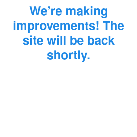
We’re making
improvements! The
site will be back
shortly.